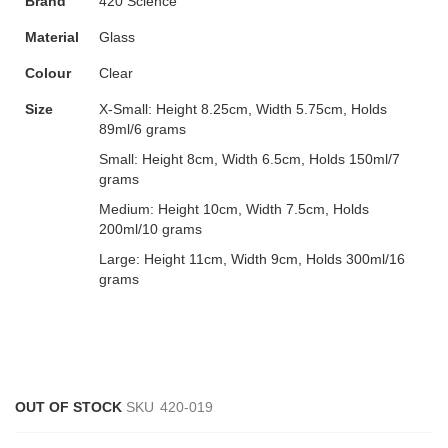
Brand
420 Science
Material
Glass
Colour
Clear
Size
X-Small:
Height 8.25cm, Width 5.75cm, Holds
89ml/6 grams
Small:
Height 8cm, Width 6.5cm, Holds 150ml/7
grams
Medium:
Height 10cm, Width 7.5cm, Holds
200ml/10 grams
Large:
Height 11cm, Width 9cm, Holds 300ml/16
grams
OUT OF STOCK
SKU
420-019