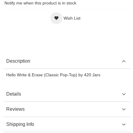
Notify me when this product is in stock
Wish List
Description
Hello Write & Erase (Classic Pop-Top) by 420 Jars
Details
Reviews
Shipping Info