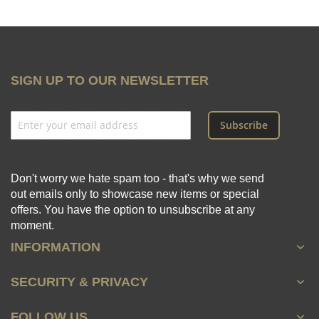
SIGN UP TO OUR NEWSLETTER
Subscribe
Don't worry we hate spam too - that's why we send
out emails only to showcase new items or special
offers. You have the option to unsubscribe at any
moment.
INFORMATION
SECURITY & PRIVACY
FOLLOW US