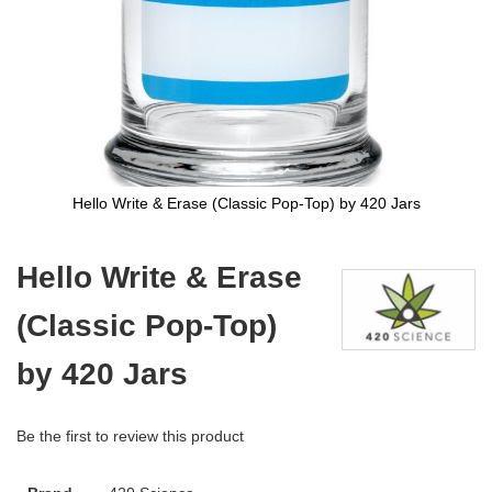
Hello Write & Erase (Classic Pop-Top) by 420 Jars
Skip
to
Hello Write & Erase
the
beginning
(Classic Pop-Top)
of
the
images
by 420 Jars
gallery
Be the first to review this product