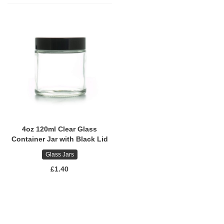
4oz 120ml Clear Glass
Container Jar with Black Lid
Glass Jars
£1.40