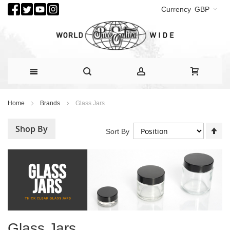
Currency
GBP
Skip
Home
Brands
Glass Jars
to
Content
Shop By
Se
Sort By
De
Di
Glass Jars