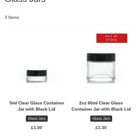
3
Items
OUT OF
STOCK
5ml Clear Glass Container
2oz 60ml Clear Glass
Jar with Black Lid
Container Jar with Black Lid
Glass Jars
Glass Jars
£1.00
£1.30