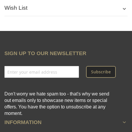
Wish List
SIGN UP TO OUR NEWSLETTER
Subscribe
Don't worry we hate spam too - that's why we send
out emails only to showcase new items or special
offers. You have the option to unsubscribe at any
moment.
INFORMATION