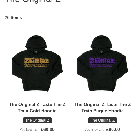
26
Items
The Original Z Taste The Z
The Original Z Taste The Z
Train Gold Hoodie
Train Purple Hoodie
The Original Z
The Original Z
As low as
£60.00
As low as
£60.00