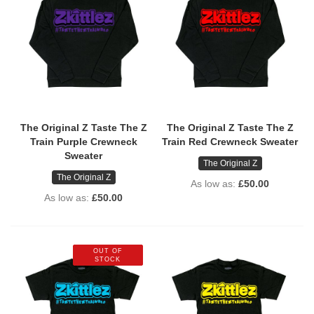
The Original Z Taste The Z
The Original Z Taste The Z
Train Purple Crewneck
Train Red Crewneck Sweater
Sweater
The Original Z
The Original Z
As low as
£50.00
As low as
£50.00
OUT OF
STOCK