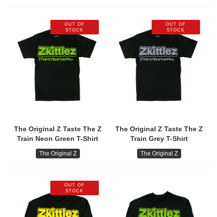
OUT OF
OUT OF
STOCK
STOCK
The Original Z Taste The Z
The Original Z Taste The Z
Train Neon Green T-Shirt
Train Grey T-Shirt
The Original Z
The Original Z
OUT OF
STOCK