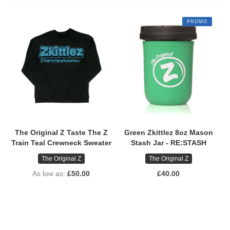
PROMO
The Original Z Taste The Z
Green Zkittlez 8oz Mason
Train Teal Crewneck Sweater
Stash Jar - RE:STASH
The Original Z
The Original Z
As low as
£50.00
£40.00