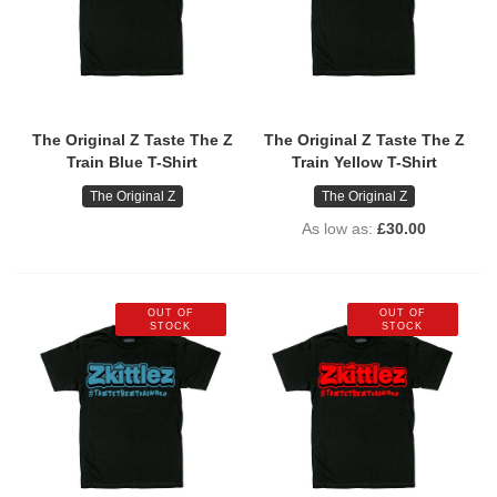
The Original Z Taste The Z
The Original Z Taste The Z
Train Blue T-Shirt
Train Yellow T-Shirt
The Original Z
The Original Z
As low as
£30.00
OUT OF
OUT OF
STOCK
STOCK