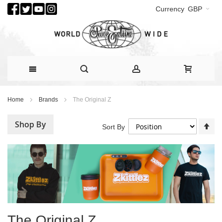
Currency
GBP
Skip
Home
Brands
The Original Z
to
Content
Shop By
Se
Sort By
De
Di
The Original Z