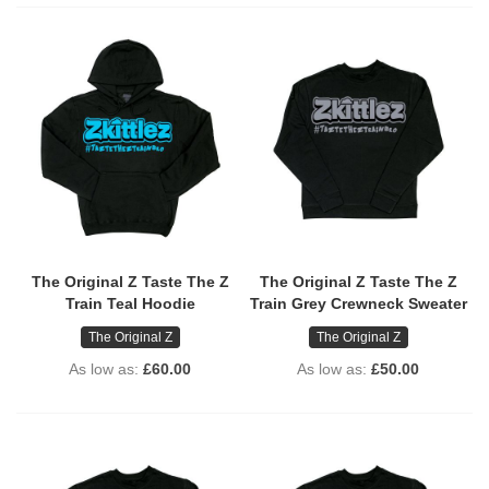
The Original Z Taste The Z
The Original Z Taste The Z
Train Teal Hoodie
Train Grey Crewneck Sweater
The Original Z
The Original Z
As low as
£60.00
As low as
£50.00