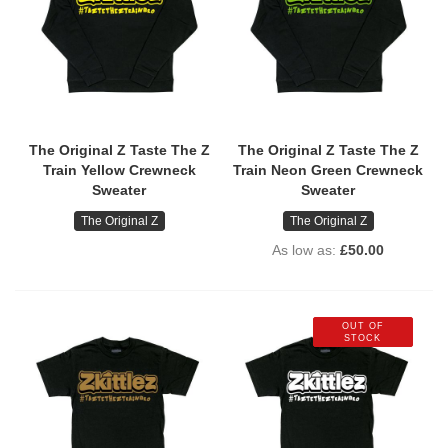
The Original Z Taste The Z
The Original Z Taste The Z
Train Yellow Crewneck
Train Neon Green Crewneck
Sweater
Sweater
The Original Z
The Original Z
As low as
£50.00
OUT OF
STOCK