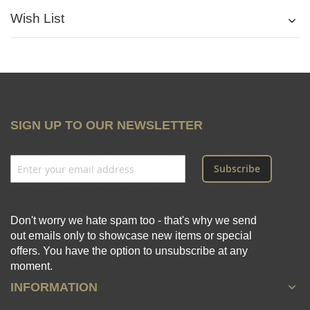
Wish List
SIGN UP TO OUR NEWSLETTER
Subscribe
Don't worry we hate spam too - that's why we send
out emails only to showcase new items or special
offers. You have the option to unsubscribe at any
moment.
INFORMATION