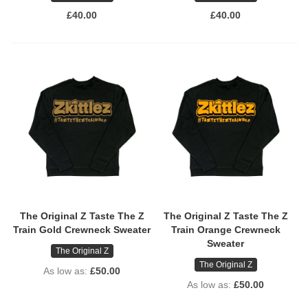
£40.00
£40.00
The Original Z Taste The Z
The Original Z Taste The Z
Train Gold Crewneck Sweater
Train Orange Crewneck
Sweater
The Original Z
The Original Z
As low as
£50.00
As low as
£50.00