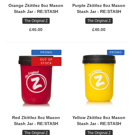
Orange Zkittlez 8oz Mason
Purple Zkittlez 8oz Mason
Stash Jar - RE:STASH
Stash Jar - RE:STASH
The Original Z
The Original Z
£40.00
£40.00
PROMO
PROMO
OUT OF
STOCK
Red Zkittlez 8oz Mason
Yellow Zkittlez 8oz Mason
Stash Jar - RE:STASH
Stash Jar - RE:STASH
The Original Z
The Original Z