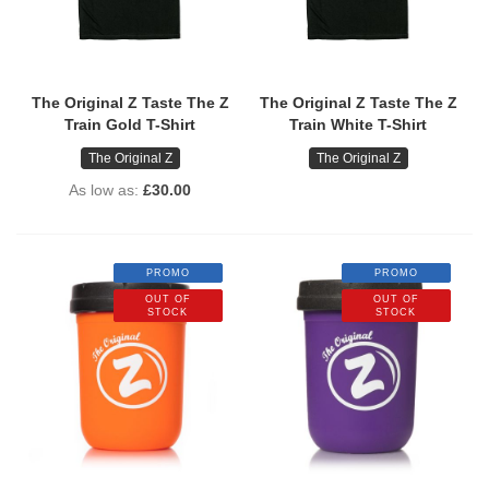
The Original Z Taste The Z
The Original Z Taste The Z
Train Gold T-Shirt
Train White T-Shirt
The Original Z
The Original Z
As low as
£30.00
PROMO
PROMO
OUT OF
OUT OF
STOCK
STOCK