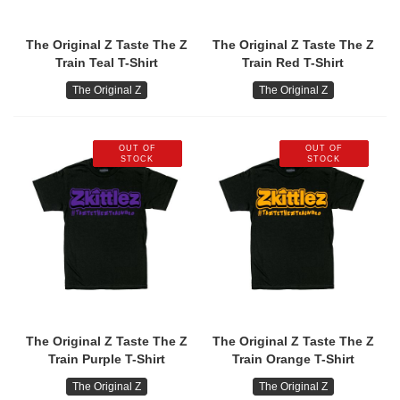
The Original Z Taste The Z
The Original Z Taste The Z
Train Teal T-Shirt
Train Red T-Shirt
The Original Z
The Original Z
OUT OF
OUT OF
STOCK
STOCK
The Original Z Taste The Z
The Original Z Taste The Z
Train Purple T-Shirt
Train Orange T-Shirt
The Original Z
The Original Z