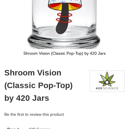
Shroom Vision (Classic Pop-Top) by 420 Jars
Skip
to
Shroom Vision
the
beginning
(Classic Pop-Top)
of
the
images
by 420 Jars
gallery
Be the first to review this product