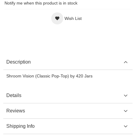
Notify me when this product is in stock
Wish List
Description
Shroom Vision (Classic Pop-Top) by 420 Jars
Details
Reviews
Shipping Info