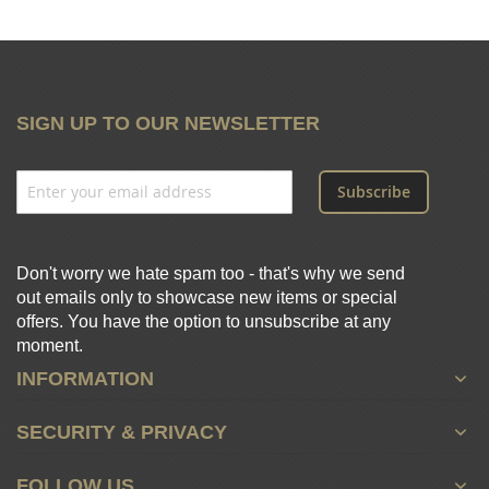
SIGN UP TO OUR NEWSLETTER
Subscribe
Don't worry we hate spam too - that's why we send
out emails only to showcase new items or special
offers. You have the option to unsubscribe at any
moment.
INFORMATION
SECURITY & PRIVACY
FOLLOW US