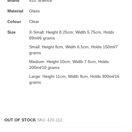
Brand
420 Science
Material
Glass
Colour
Clear
Size
X-Small:
Height 8.25cm, Width 5.75cm, Holds
89ml/6 grams
Small:
Height 8cm, Width 6.5cm, Holds 150ml/7
grams
Medium:
Height 10cm, Width 7.5cm, Holds
200ml/10 grams
Large:
Height 11cm, Width 9cm, Holds 300ml/16
grams
OUT OF STOCK
SKU
420-112