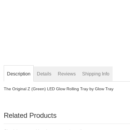
beginning
of
the
images
gallery
Description
Details
Reviews
Shipping Info
The Original Z (Green) LED Glow Rolling Tray by Glow Tray
Related Products