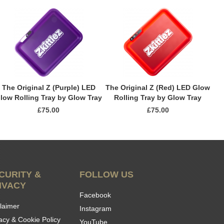
The Original Z (Purple) LED
The Original Z (Red) LED Glow
low Rolling Tray by Glow Tray
Rolling Tray by Glow Tray
£75.00
£75.00
CURITY &
FOLLOW US
IVACY
Facebook
laimer
Instagram
acy & Cookie Policy
YouTube