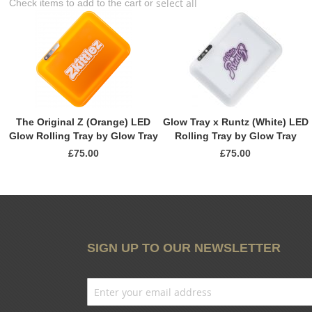
select all
Check items to add to the cart or
The Original Z (Orange) LED
Glow Tray x Runtz (White) LED
Glow Rolling Tray by Glow Tray
Rolling Tray by Glow Tray
£75.00
£75.00
SIGN UP TO OUR NEWSLETTER