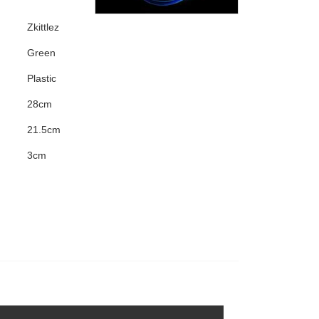
Zkittlez
Green
Plastic
28cm
21.5cm
3cm