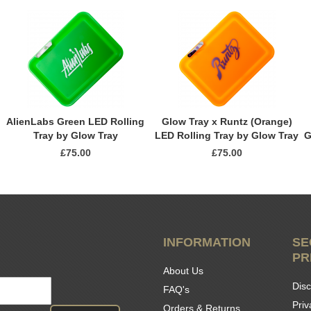
AlienLabs Green LED Rolling
Glow Tray x Runtz (Orange)
Tray by Glow Tray
LED Rolling Tray by Glow Tray
G
£75.00
£75.00
INFORMATION
SE
PR
About Us
Disc
FAQ's
Priv
Orders & Returns