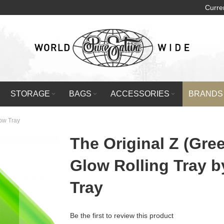
Curre
STORAGE
BAGS
ACCESSORIES
BRANDS
low Tray
The Original Z (Gre
Glow Rolling Tray 
Tray
Be the first to review this product