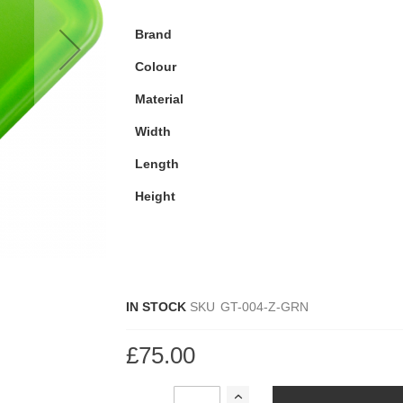
Brand
Colour
Material
Width
Length
Height
IN STOCK
SKU
GT-004-Z-GRN
£75.00