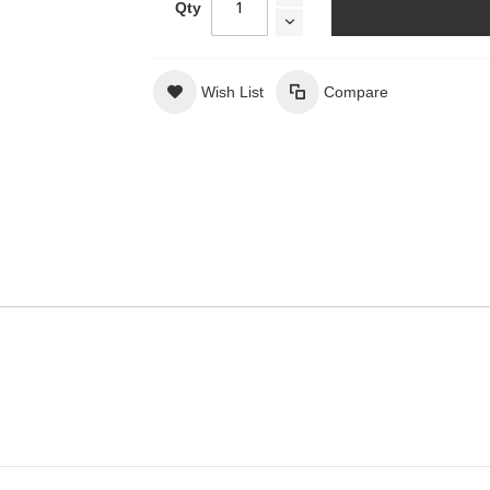
Qty
Wish List
Compare