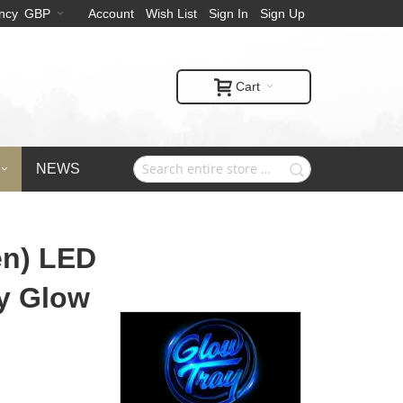
ncy
GBP
Account
Wish List
Sign In
Sign Up
Cart
NEWS
en) LED
by Glow