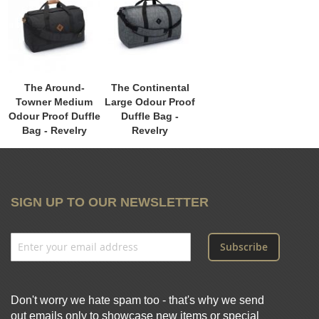
The Around-
The Continental
Towner Medium
Large Odour Proof
Odour Proof Duffle
Duffle Bag -
Bag - Revelry
Revelry
SIGN UP TO OUR NEWSLETTER
Subscribe
Don't worry we hate spam too - that's why we send
out emails only to showcase new items or special