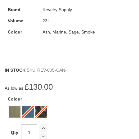
Brand
Revelry Supply
Volume
23L
Colour
Ash, Marine, Sage, Smoke
IN STOCK
SKU
REV-005-CAN-
£130.00
As low as
Colour
Qty