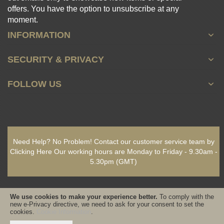
offers. You have the option to unsubscribe at any
moment.
INFORMATION
SECURITY & PRIVACY
FOLLOW US
Need Help? No Problem!
Contact our customer service team by
Clicking Here
Our working hours are
Monday to Friday - 9.30am -
5.30pm
(GMT)
We use cookies to make your experience better.
To comply with the
new e-Privacy directive, we need to ask for your consent to set the
cookies.
Cookie Information
.
Copyright © 2021-present www.PureSativaWorldWide.com All rights