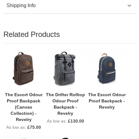
Shipping Info
Related Products
The Escort Odour
The Drifter Rolltop
The Escort Odour
Proof Backpack
Odour Proof
Proof Backpack -
(Canvas
Backpack -
Revelry
Collection) -
Revelry
Revelry
As low as
£130.00
As low as
£75.00