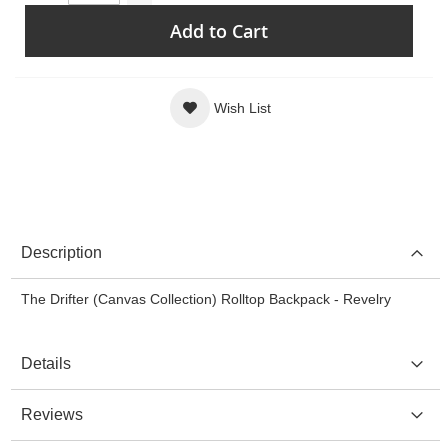
Add to Cart
Wish List
Description
The Drifter (Canvas Collection) Rolltop Backpack - Revelry
Details
Reviews