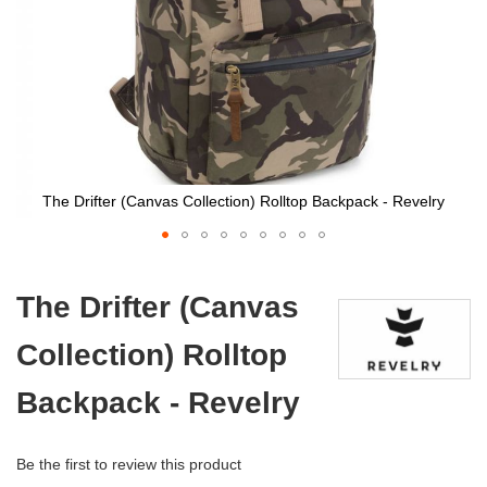
The Drifter (Canvas Collection) Rolltop Backpack - Revelry
Skip
to
The Drifter (Canvas
the
beginning
Collection) Rolltop
of
the
images
Backpack - Revelry
gallery
Be the first to review this product