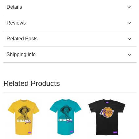
Details
Reviews
Related Posts
Shipping Info
Related Products