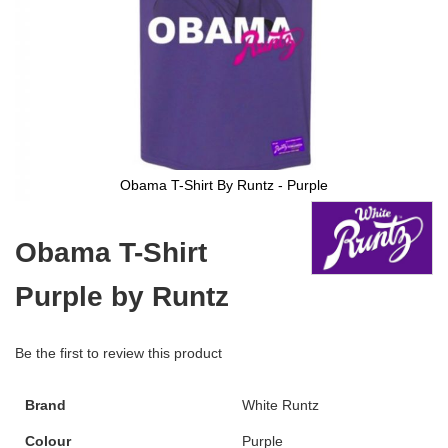
Obama T-Shirt By Runtz - Purple
Skip
to
Obama T-Shirt
the
beginning
Purple by Runtz
of
the
images
gallery
Be the first to review this product
Brand
White Runtz
Colour
Purple