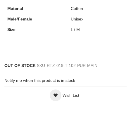
Material
Cotton
Male/Female
Unisex
Size
L / M
OUT OF STOCK
SKU
RTZ-019-T-102-PUR-MAIN
Notify me when this product is in stock
Wish List