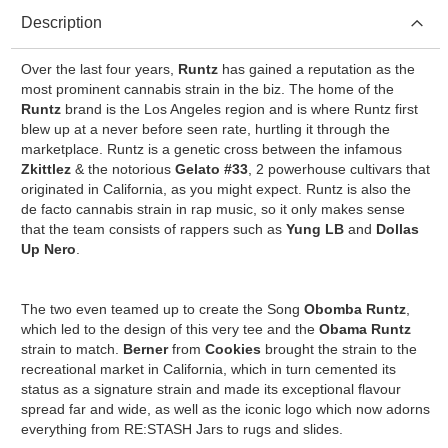
Description
Over the last four years,
Runtz
has gained a reputation as the
most prominent cannabis strain in the biz. The home of the
Runtz
brand is the Los Angeles region and is where Runtz first
blew up at a never before seen rate, hurtling it through the
marketplace. Runtz is a genetic cross between the infamous
Zkittlez
& the notorious
Gelato
#33
, 2 powerhouse cultivars that
originated in California, as you might expect. Runtz is also the
de facto cannabis strain in rap music, so it only makes sense
that the team consists of rappers such as
Yung
LB
and
Dollas
Up Nero
.
The two even teamed up to create the Song
Obomba Runtz
,
which led to the design of this very tee and the
Obama
Runtz
strain to match.
Berner
from
Cookies
brought the strain to the
recreational market in California, which in turn cemented its
status as a signature strain and made its exceptional flavour
spread far and wide, as well as the iconic logo which now adorns
everything from RE:STASH Jars to rugs and slides.