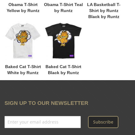
Obama T-Shirt
Obama T-Shirt Teal
LA Basketball T-
Yellow by Runtz
by Runtz
Shirt by Runtz
Black by Runtz
Baked Cat T-Shirt
Baked Cat T-Shirt
White by Runtz
Black by Runtz
SIGN UP TO OUR NEWSLETTER
Subscribe