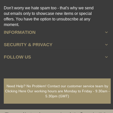
Don't worry we hate spam too - that's why we send
out emails only to showcase new items or special
offers. You have the option to unsubscribe at any
moment.
INFORMATION
SECURITY & PRIVACY
FOLLOW US
Need Help? No Problem!
Contact our customer service team by
Clicking Here
Our working hours are
Monday to Friday - 9.30am -
5.30pm
(GMT)