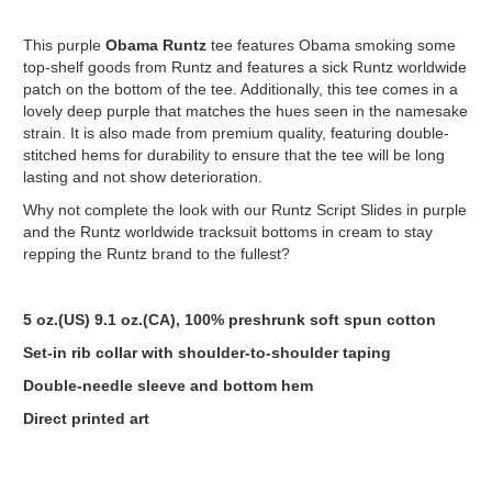
This purple
Obama
Runtz
tee features Obama smoking some
top-shelf goods from Runtz and features a sick Runtz worldwide
patch on the bottom of the tee. Additionally, this tee comes in a
lovely deep purple that matches the hues seen in the namesake
strain. It is also made from premium quality, featuring double-
stitched hems for durability to ensure that the tee will be long
lasting and not show deterioration.
Why not complete the look with our Runtz Script Slides in purple
and the Runtz worldwide tracksuit bottoms in cream to stay
repping the Runtz brand to the fullest?
5 oz.(US) 9.1 oz.(CA), 100% preshrunk soft spun cotton
Set-in rib collar with shoulder-to-shoulder taping
Double-needle sleeve and bottom hem
Direct printed art