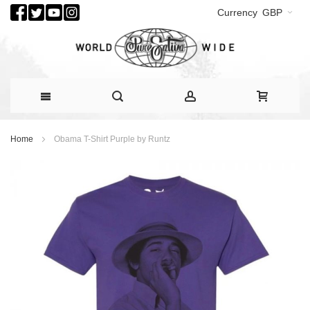
Currency
GBP
Skip
Home
Obama T-Shirt Purple by Runtz
to
Content
Skip
to
the
end
of
the
images
gallery