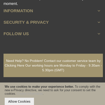
moment.
INFORMATION
SECURITY & PRIVACY
FOLLOW US
Need Help? No Problem!
Contact our customer service team by
Clicking Here
Our working hours are
Monday to Friday - 9.30am -
5.30pm
(GMT)
We use cookies to make your experience better.
To comply with the
new e-Privacy directive, we need to ask for your consent to set the
cookies.
Cookie Information
.
Copyright © 2021-present www.PureSativaWorldWide.com All rights
reserved - Designed & Built by www.GearedByDesign.com
Allow Cookies