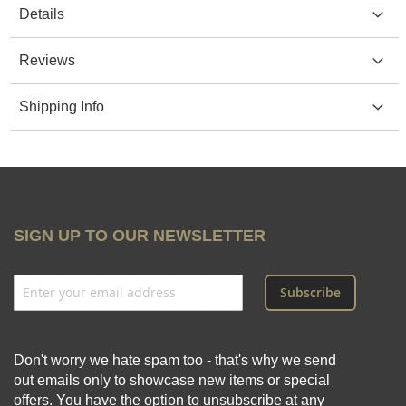
Details
Reviews
Shipping Info
SIGN UP TO OUR NEWSLETTER
Subscribe
Don't worry we hate spam too - that's why we send
out emails only to showcase new items or special
offers. You have the option to unsubscribe at any