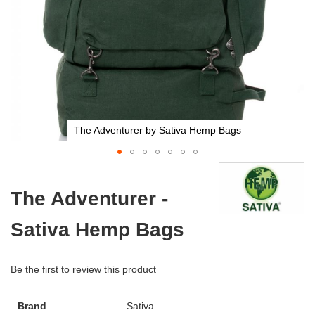
The Adventurer by Sativa Hemp Bags
Skip
to
The Adventurer -
the
beginning
Sativa Hemp Bags
of
the
images
gallery
Be the first to review this product
Brand
Sativa