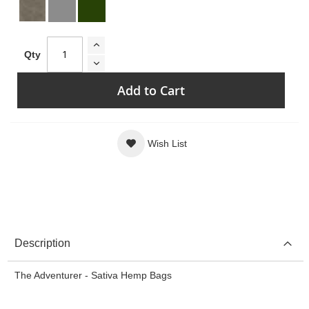
Qty
Add to Cart
Wish List
Description
The Adventurer - Sativa Hemp Bags