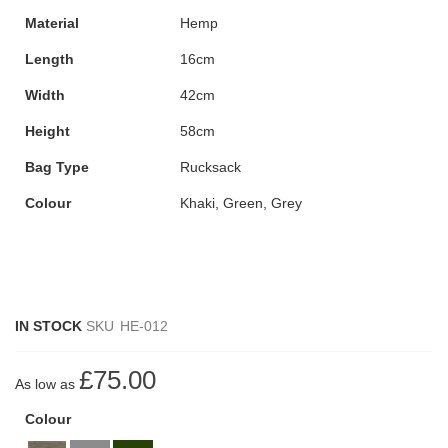
Material
Hemp
Length
16cm
Width
42cm
Height
58cm
Bag Type
Rucksack
Colour
Khaki, Green, Grey
IN STOCK
SKU
HE-012
£75.00
As low as
Colour