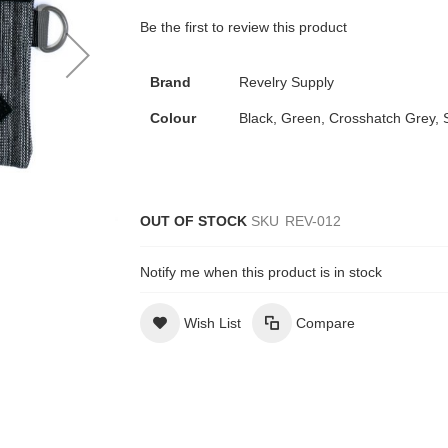
Be the first to review this product
Brand
Revelry Supply
Colour
Black, Green, Crosshatch Grey, 
OUT OF STOCK
SKU
REV-012
Notify me when this product is in stock
Wish List
Compare