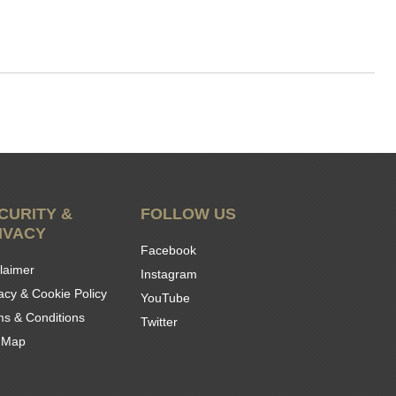
CURITY &
FOLLOW US
IVACY
Facebook
laimer
Instagram
acy & Cookie Policy
YouTube
ms & Conditions
Twitter
e Map