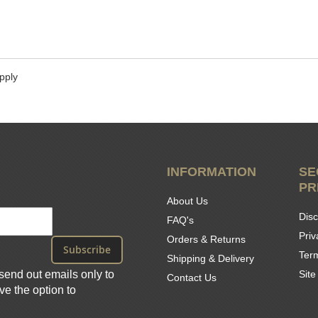
pply
INFORMATION
SE
PR
About Us
Disc
FAQ's
Priv
Orders & Returns
Subscribe
Ter
Shipping & Delivery
send out emails only to
Sit
Contact Us
e the option to