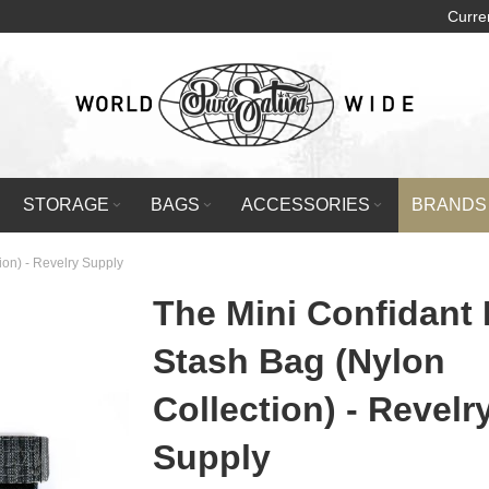
Curre
STORAGE
BAGS
ACCESSORIES
BRANDS
ion) - Revelry Supply
The Mini Confidant
Stash Bag (Nylon
Collection) - Revelr
Supply