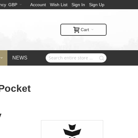
ncy
GBP
Account
Wish List
Sign In
Sign Up
Cart
NEWS
 Pocket
y