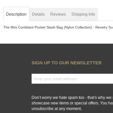
beginning
of
the
Description
Details
Reviews
Shipping Info
images
gallery
The Mini Confidant Pocket Stash Bag (Nylon Collection) - Revelry Su
SIGN UP TO OUR NEWSLETTER
Don't worry we hate spam too - that's why we 
showcase new items or special offers. You hav
unsubscribe at any moment.