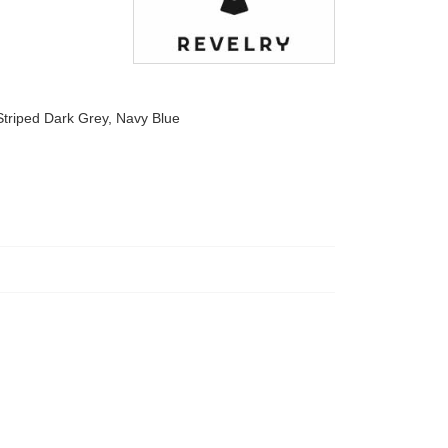
Striped Dark Grey, Navy Blue