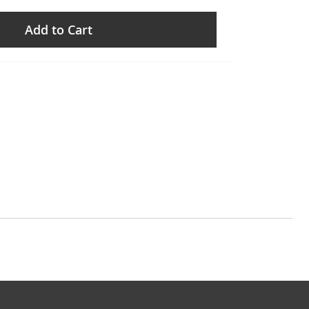
Add to Cart