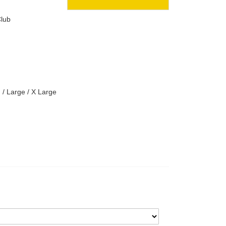
lub
 / Large / X Large