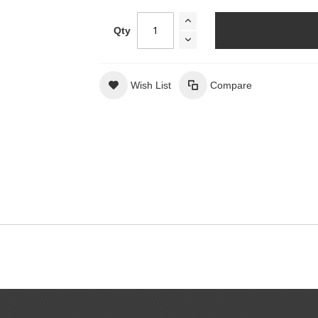
Qty
Wish List
Compare