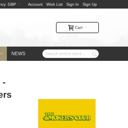
ncy
GBP
Account
Wish List
Sign In
Sign Up
Cart
NEWS
 -
ers