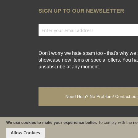
SIGN UP TO OUR NEWSLETTER
Don't worry we hate spam too - that's why we 
showcase new items or special offers. You hav
unsubscribe at any moment.
Need Help? No Problem!
Contact our
We use cookies to make your experience better.
To comply with the ne
Copyright © 2021-present www.PureSativaWorldWide.com All r
Allow Cookies