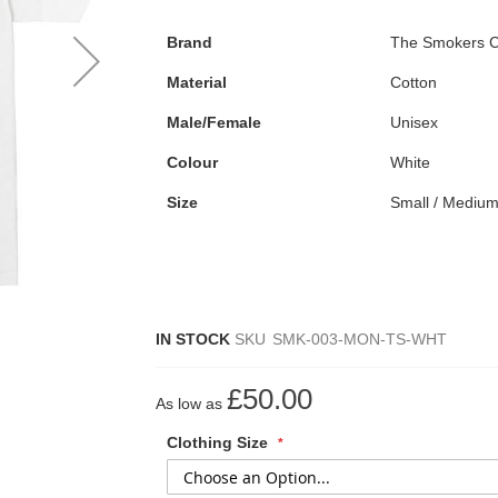
Brand
The Smokers C
Material
Cotton
Male/Female
Unisex
Colour
White
Size
Small / Medium
IN STOCK
SKU
SMK-003-MON-TS-WHT
£50.00
As low as
Clothing Size