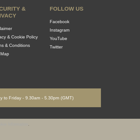
CURITY &
FOLLOW US
IVACY
Facebook
laimer
Instagram
acy & Cookie Policy
YouTube
ms & Conditions
Twitter
e Map
 to Friday - 9.30am - 5.30pm
(GMT)
kie Information
.