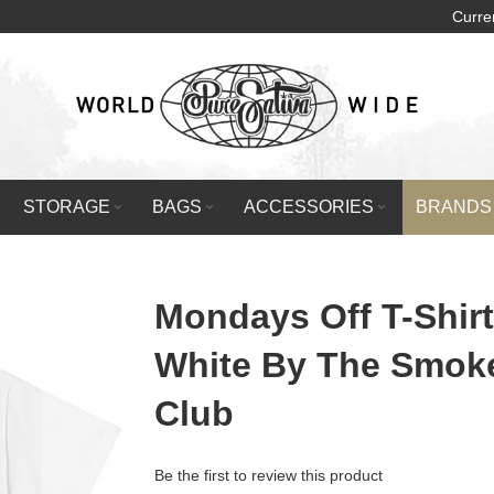
Curre
STORAGE
BAGS
ACCESSORIES
BRANDS
Mondays Off T-Shirt
White By The Smok
Club
Be the first to review this product