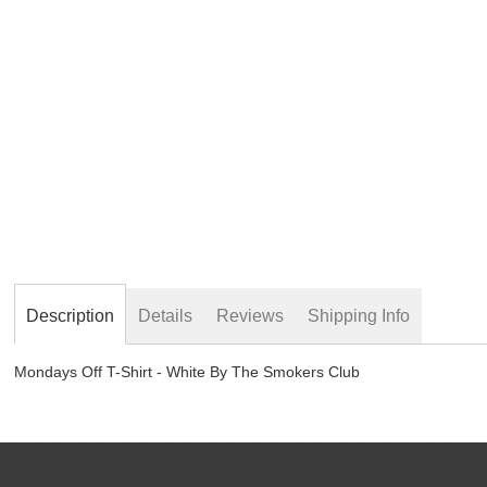
beginning
of
the
images
gallery
Description
Details
Reviews
Shipping Info
Mondays Off T-Shirt - White By The Smokers Club