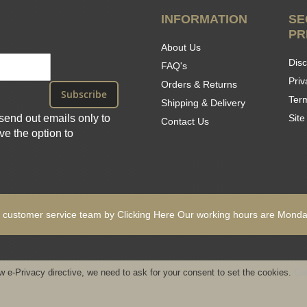
INFORMATION
SE
PR
About Us
Disc
FAQ's
Priv
Orders & Returns
Subscribe
Ter
Shipping & Delivery
send out emails only to
Sit
Contact Us
e the option to
 customer service team by
Clicking Here
Our working hours are
Monday
w e-Privacy directive, we need to ask for your consent to set the cookies.
Coo
ights reserved - Designed & Built by www.GearedByDesign.com