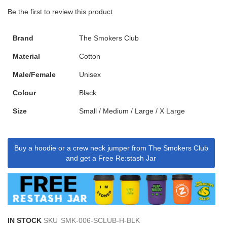
Be the first to review this product
Brand
The Smokers Club
Material
Cotton
Male/Female
Unisex
Colour
Black
Size
Small / Medium / Large / X Large
Buy a hoodie or a crew neck jumper from The Smokers Club
and get a Free Re:stash Jar
IN STOCK
SKU
SMK-006-SCLUB-H-BLK