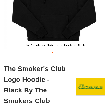
The Smokers Club Logo Hoodie - Black
Skip
to
The Smoker's Club
the
beginning
Logo Hoodie -
of
the
images
Black By The
gallery
Smokers Club