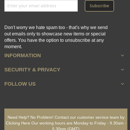
Subscribe
Don't worry we hate spam too - that's why we send
out emails only to showcase new items or special
offers. You have the option to unsubscribe at any
moment.
INFORMATION
SECURITY & PRIVACY
FOLLOW US
Need Help? No Problem!
Contact our customer service team by
Clicking Here
Our working hours are
Monday to Friday - 9.30am -
5.30pm
(GMT)