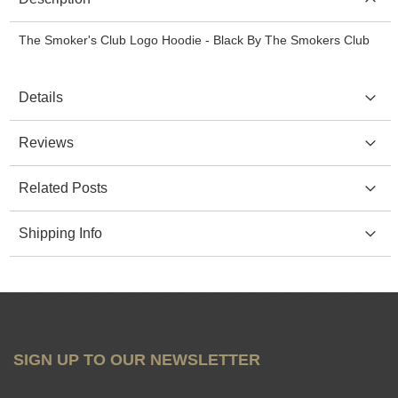
The Smoker's Club Logo Hoodie - Black By The Smokers Club
Details
Reviews
Related Posts
Shipping Info
SIGN UP TO OUR NEWSLETTER