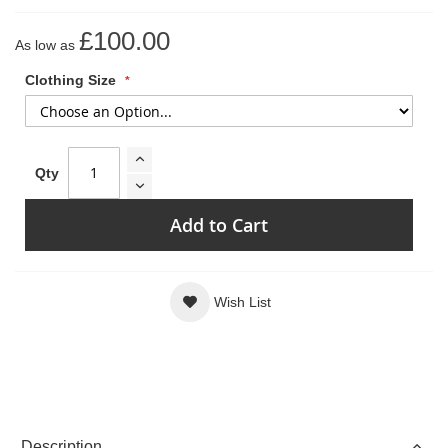
£100.00
As low as
Clothing Size
Qty
Add to Cart
Wish List
Description