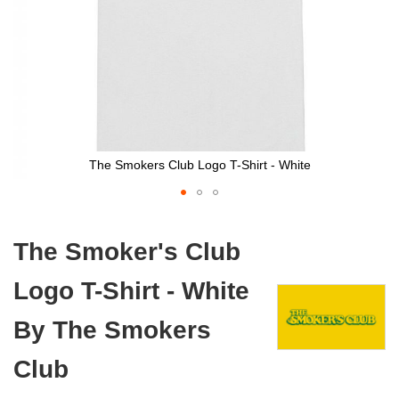
The Smokers Club Logo T-Shirt - White
Skip
to
The Smoker's Club
the
beginning
Logo T-Shirt - White
of
the
images
By The Smokers
gallery
Club