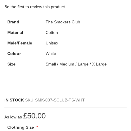
Be the first to review this product
Brand
The Smokers Club
Material
Cotton
Male/Female
Unisex
Colour
White
Size
Small / Medium / Large / X Large
IN STOCK
SKU
SMK-007-SCLUB-TS-WHT
£50.00
As low as
Clothing Size