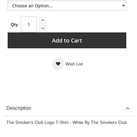
Qty
Add to Cart
Wish List
Description
The Smoker's Club Logo T-Shirt - White By The Smokers Club