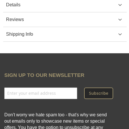
Details
Reviews
Shipping Info
SIGN UP TO OUR NEWSLETTER
Subscribe
Don't worry we hate spam too - that's why we send
out emails only to showcase new items or special
offers. You have the option to unsubscribe at any