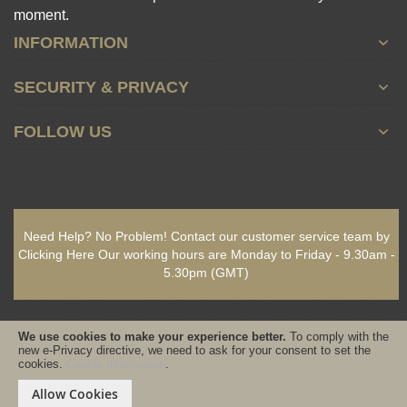
moment.
INFORMATION
SECURITY & PRIVACY
FOLLOW US
Need Help? No Problem!
Contact our customer service team by
Clicking Here
Our working hours are
Monday to Friday - 9.30am -
5.30pm
(GMT)
We use cookies to make your experience better.
To comply with the
new e-Privacy directive, we need to ask for your consent to set the
cookies.
Cookie Information
.
Copyright © 2021-present www.PureSativaWorldWide.com All rights
reserved - Designed & Built by www.GearedByDesign.com
Allow Cookies