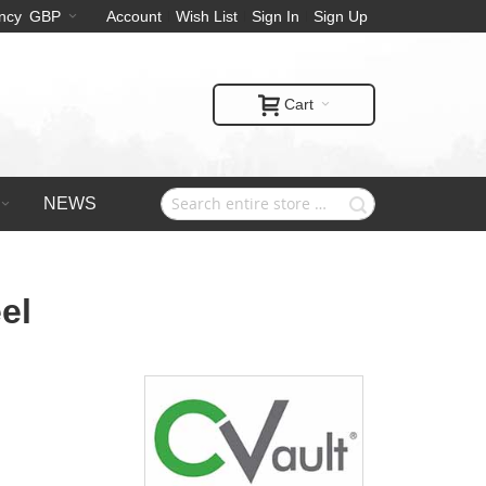
ncy
GBP
Account
Wish List
Sign In
Sign Up
Cart
NEWS
el