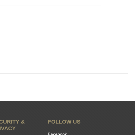
CURITY &
FOLLOW US
IVACY
Facebook