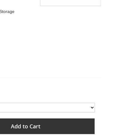
 Storage
Add to Cart