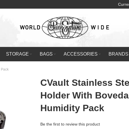
Curre
STORAGE
BAGS
ACCESSORIES
BRANDS
y Pack
CVault Stainless Ste
Holder With Boveda
Humidity Pack
Be the first to review this product