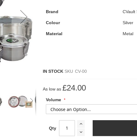
Brand
CVault
Colour
Silver
Material
Metal
IN STOCK
SKU
CV-00
£24.00
As low as
Volume
Qty