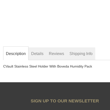
beginning
of
the
images
gallery
Description
Details
Reviews
Shipping Info
CVault Stainless Steel Holder With Boveda Humidity Pack
SIGN UP TO OUR NEWSLETTER