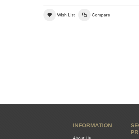
Wish List
Compare
INFORMATION
SE
PR
About Us