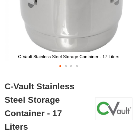
C-Vault Stainless Steel Storage Container - 17 Liters
Skip
to
C-Vault Stainless
the
beginning
Steel Storage
of
the
images
Container - 17
gallery
Liters