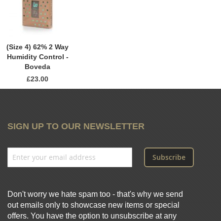
(Size 4) 62% 2 Way
Humidity Control -
Boveda
£23.00
SIGN UP TO OUR NEWSLETTER
Subscribe
Don't worry we hate spam too - that's why we send
out emails only to showcase new items or special
offers. You have the option to unsubscribe at any