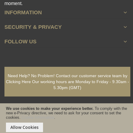
moment.
INFORMATION
SECURITY & PRIVACY
FOLLOW US
Need Help? No Problem!
Contact our customer service team by
Clicking Here
Our working hours are
Monday to Friday - 9.30am -
5.30pm
(GMT)
We use cookies to make your experience better.
To comply with the
new e-Privacy directive, we need to ask for your consent to set the
cookies.
Cookie Information
.
Copyright © 2021-present www.PureSativaWorldWide.com All rights
reserved - Designed & Built by www.GearedByDesign.com
Allow Cookies