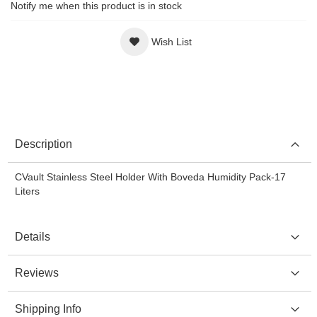
Notify me when this product is in stock
Wish List
Description
CVault Stainless Steel Holder With Boveda Humidity Pack-17
Liters
Details
Reviews
Shipping Info