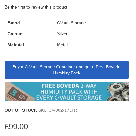
Be the first to review this product
Brand
CVault Storage
Colour
Silver
Material
Metal
Buy a C-Vault Storage Container and get a Free Boveda
Humidity Pack
OUT OF STOCK
SKU
CV-002-17LTR
£99.00