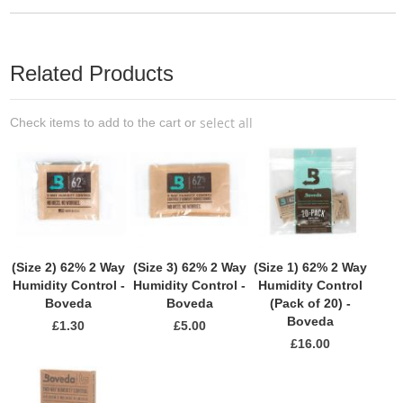
Related Products
select all
Check items to add to the cart or
(Size 2) 62% 2 Way
(Size 3) 62% 2 Way
(Size 1) 62% 2 Way
Humidity Control -
Humidity Control -
Humidity Control
Boveda
Boveda
(Pack of 20) -
Boveda
£1.30
£5.00
£16.00