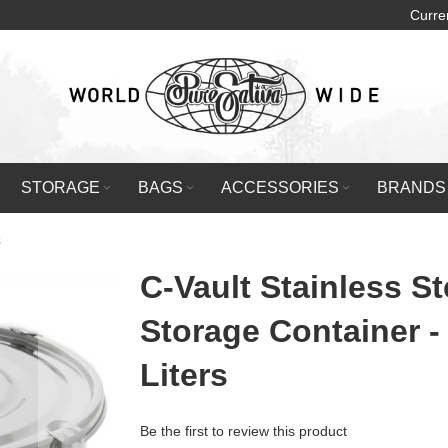
Curre
STORAGE
BAGS
ACCESSORIES
BRANDS
s
C-Vault Stainless St
Storage Container -
Liters
Be the first to review this product