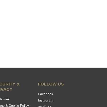
CURITY &
FOLLOW US
IVACY
Facebook
laimer
Instagram
acy & Cookie Policy
YouTube