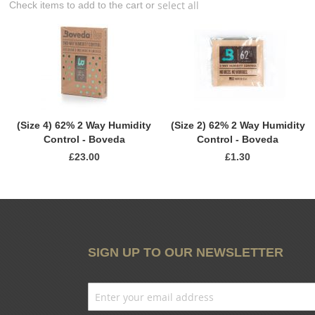
select all
Check items to add to the cart or
(Size 4) 62% 2 Way Humidity
(Size 2) 62% 2 Way Humidity
Control - Boveda
Control - Boveda
£23.00
£1.30
SIGN UP TO OUR NEWSLETTER