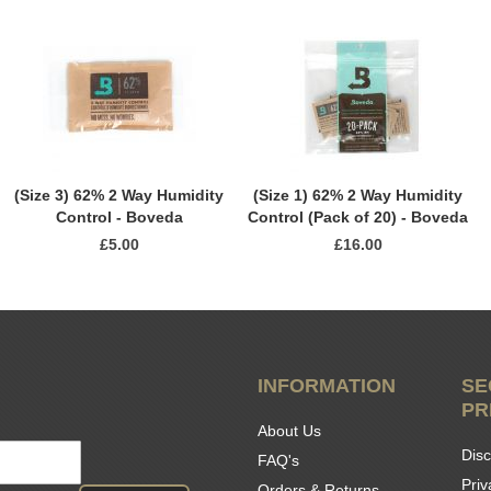
(Size 3) 62% 2 Way Humidity
(Size 1) 62% 2 Way Humidity
Control - Boveda
Control (Pack of 20) - Boveda
£5.00
£16.00
INFORMATION
SE
PR
About Us
Disc
FAQ's
Priv
Orders & Returns