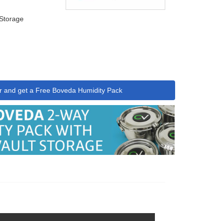
 Storage
r and get a Free Boveda Humidity Pack