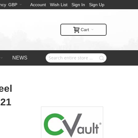
ncy
GBP
Account
Wish List
Sign In
Sign Up
Cart
NEWS
eel
 21