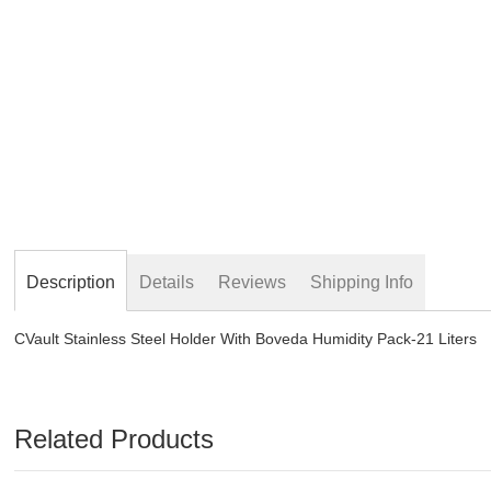
beginning
of
the
images
gallery
Description
Details
Reviews
Shipping Info
CVault Stainless Steel Holder With Boveda Humidity Pack-21 Liters
Related Products