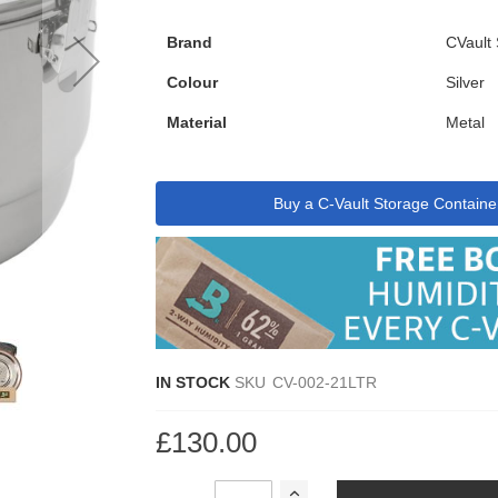
Brand
CVault
Colour
Silver
Material
Metal
Buy a C-Vault Storage Containe
IN STOCK
SKU
CV-002-21LTR
£130.00