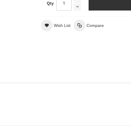
Qty
Wish List
Compare