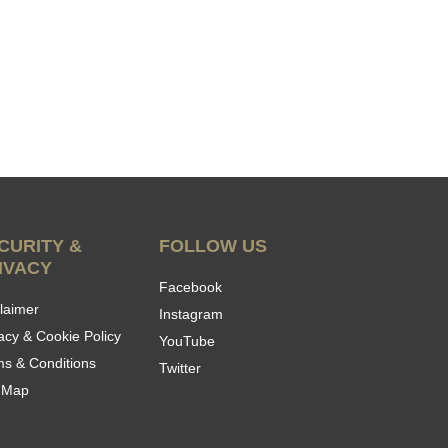
CURITY &
FOLLOW US
IVACY
Facebook
laimer
Instagram
acy & Cookie Policy
YouTube
ms & Conditions
Twitter
e Map