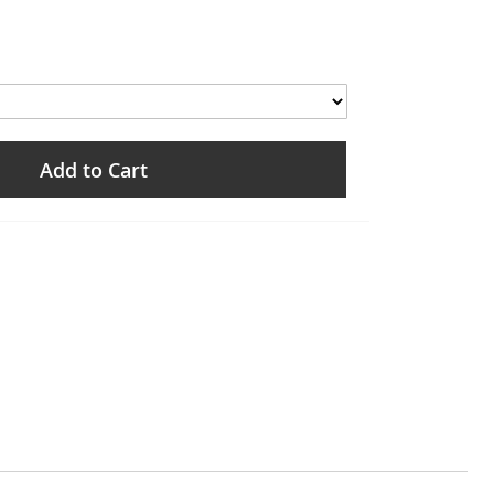
Add to Cart