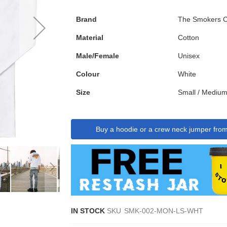
Brand
The Smokers C
Material
Cotton
Male/Female
Unisex
Colour
White
Size
Small / Medium
Buy a hoodie or a crew neck jumper fro
IN STOCK
SKU
SMK-002-MON-LS-WHT