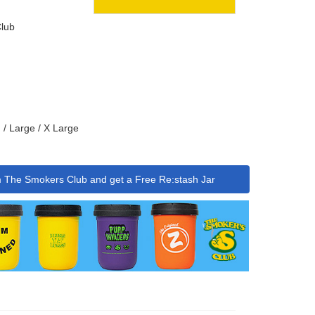
lub
 / Large / X Large
m The Smokers Club and get a Free Re:stash Jar