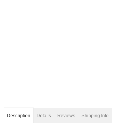
beginning
of
the
images
gallery
Description
Details
Reviews
Shipping Info