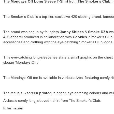
The
Mondays Off Long Sleeve T-Shirt
from
The Smoker’s Club, 
The Smoker’s Club is a top-tier, exclusive 420 clothing brand, famo
The brand was begun by founders
Jonny Shipes
&
Smoke DZA
way
420 apparel produced in collaboration with
Cookies
. Smoker's Club 
accessories and clothing with the eye-catching Smoker's Club logos
This eye-catching long-sleeve tee stars a small graphic on the chest of
slogan ‘Mondays Off’.
The Monday's Off tee is available in various sizes, featuring comfy r
The tee is
silkscreen printed
in bright, eye-catching colours and wil
A classic comfy long-sleeved t-shirt from The Smoker’s Club.
Information