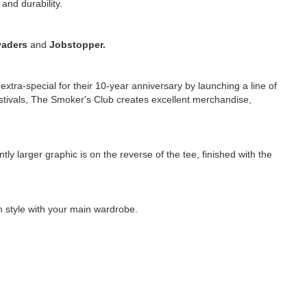
and durability.
vaders
and
Jobstopper.
tra-special for their 10-year anniversary by launching a line of
estivals, The Smoker's Club creates excellent merchandise,
tly larger graphic is on the reverse of the tee, finished with the
an style with your main wardrobe.