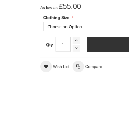
£55.00
As low as
Clothing Size
Qty
Wish List
Compare