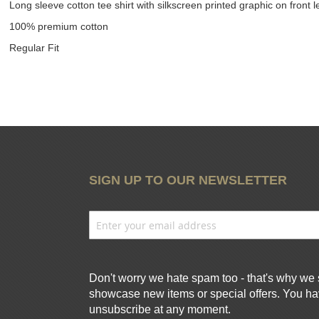
Long sleeve cotton tee shirt with silkscreen printed graphic on front l
100% premium cotton
Regular Fit
SIGN UP TO OUR NEWSLETTER
Don't worry we hate spam too - that's why we 
showcase new items or special offers. You hav
unsubscribe at any moment.