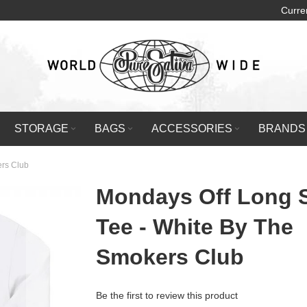
Curre
STORAGE
BAGS
ACCESSORIES
BRANDS
ers Club
Mondays Off Long 
Tee - White By The
Smokers Club
Be the first to review this product