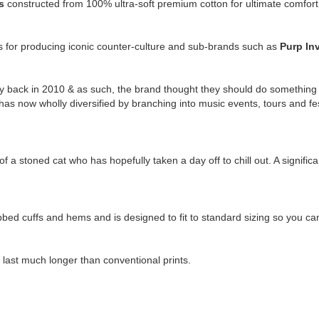
is
constructed from 100% ultra-soft premium cotton for ultimate comfort 
us for producing iconic counter-culture and sub-brands such as
Purp In
 back in 2010 & as such, the brand thought they should do something ex
has now wholly diversified by branching into music events, tours and f
.
 a stoned cat who has hopefully taken a day off to chill out. A significan
ibbed cuffs and hems and is designed to fit to standard sizing so you c
l last much longer than conventional prints.