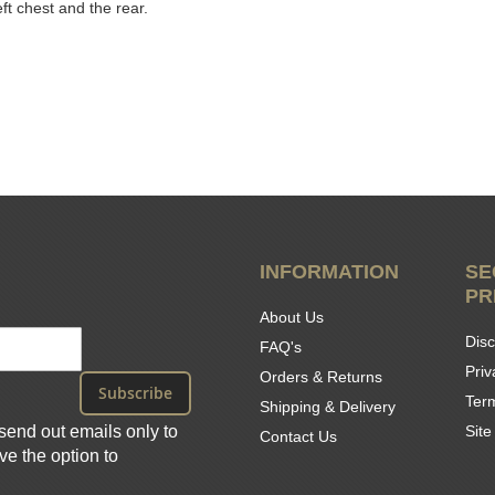
eft chest and the rear.
INFORMATION
SE
PR
About Us
Disc
FAQ's
Priv
Orders & Returns
Subscribe
Ter
Shipping & Delivery
send out emails only to
Sit
Contact Us
e the option to