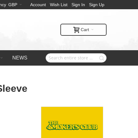
ncy
GBP
Account
Wish List
Sign In
Sign Up
Cart
NEWS
Sleeve