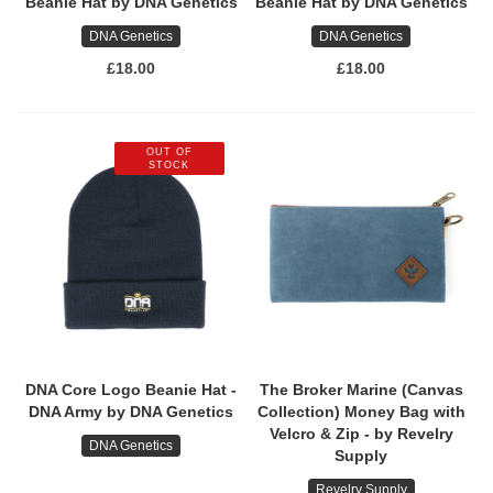
Beanie Hat by DNA Genetics
Beanie Hat by DNA Genetics
DNA Genetics
DNA Genetics
£18.00
£18.00
OUT OF
STOCK
DNA Core Logo Beanie Hat -
The Broker Marine (Canvas
DNA Army by DNA Genetics
Collection) Money Bag with
Velcro & Zip - by Revelry
DNA Genetics
Supply
Revelry Supply