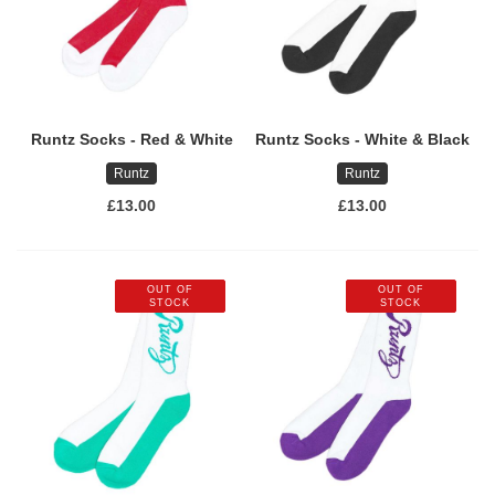
Runtz Socks - Red & White
Runtz Socks - White & Black
Runtz
Runtz
£13.00
£13.00
OUT OF
OUT OF
STOCK
STOCK