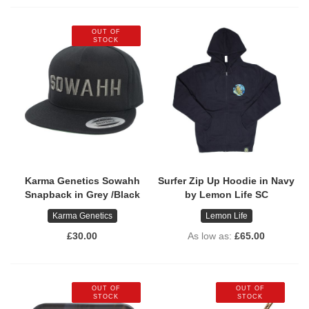
OUT OF
STOCK
Karma Genetics Sowahh
Surfer Zip Up Hoodie in Navy
Snapback in Grey /Black
by Lemon Life SC
Karma Genetics
Lemon Life
£30.00
As low as
£65.00
OUT OF
OUT OF
STOCK
STOCK