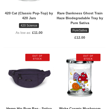
420 Cat (Classic Pop-Top) by
Rare Dankness Ghost Train
420 Jars
Haze Biodegradable Tray by
Pure Sativa
420 Science
PureSativa
As low as
£11.00
£12.00
OUT OF
OUT OF
STOCK
STOCK
Hemp Hip Bum Bag - Sativa
Woke Cosmic Mushroom