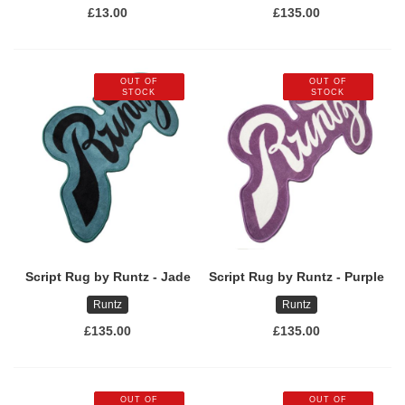
£13.00
£135.00
OUT OF
OUT OF
STOCK
STOCK
Script Rug by Runtz - Jade
Script Rug by Runtz - Purple
Runtz
Runtz
£135.00
£135.00
OUT OF
OUT OF