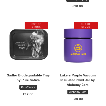
£30.00
OUT OF
OUT OF
STOCK
STOCK
Sadhu Biodegradable Tray
Lakers Purple Vaccum
by Pure Sativa
Insulated 50ml Jar by
Alchemy Jars
PureSativa
Alchemy Jars
£12.00
£39.00