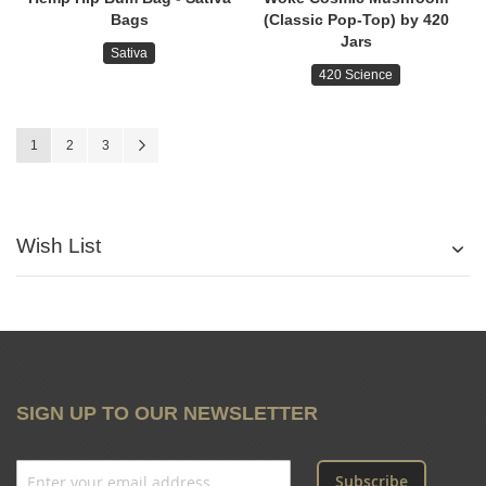
Bags
(Classic Pop-Top) by 420
Jars
Sativa
420 Science
Page
You're currently reading page
Page
Page
Page
Next
1
2
3
Wish List
SIGN UP TO OUR NEWSLETTER
Subscribe