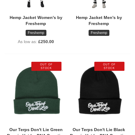
Hemp Jacket Women's by
Hemp Jacket Men's by
Freshemp
Freshemp
Freshemp
Freshemp
As low as
£250.00
OUT OF
OUT OF
STOCK
STOCK
Our Terps Don't Lie Green
Our Terps Don't Lie Black