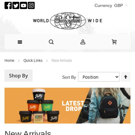
Currency
GBP
Skip
Home
Quick Links
New Arrivals
to
Content
Shop By
Se
Sort By
De
Di
New Arrivals