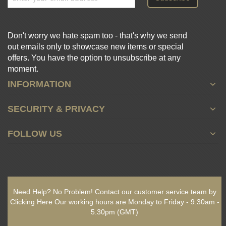
Don't worry we hate spam too - that's why we send
out emails only to showcase new items or special
offers. You have the option to unsubscribe at any
moment.
INFORMATION
SECURITY & PRIVACY
FOLLOW US
Need Help? No Problem!
Contact our customer service team by
Clicking Here
Our working hours are
Monday to Friday - 9.30am -
5.30pm
(GMT)