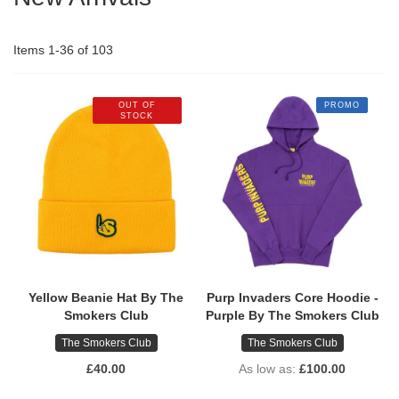
Items
1
-
36
of
103
OUT OF
PROMO
STOCK
Yellow Beanie Hat By The
Purp Invaders Core Hoodie -
Smokers Club
Purple By The Smokers Club
The Smokers Club
The Smokers Club
£40.00
As low as
£100.00