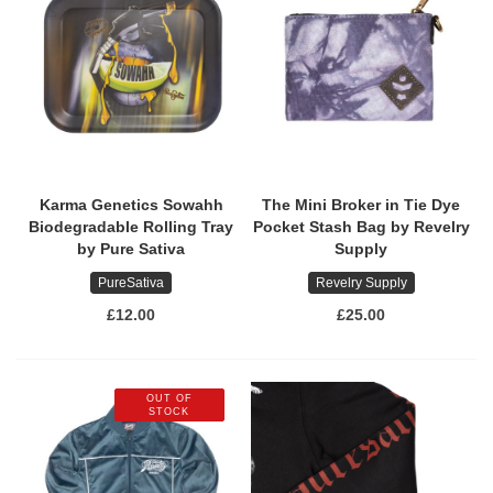
Karma Genetics Sowahh
The Mini Broker in Tie Dye
Biodegradable Rolling Tray
Pocket Stash Bag by Revelry
by Pure Sativa
Supply
PureSativa
Revelry Supply
£12.00
£25.00
OUT OF
STOCK