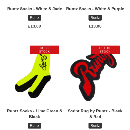
Runtz Socks - White & Jade
Runtz Socks - White & Purple
Runtz
Runtz
£13.00
£13.00
OUT OF
OUT OF
STOCK
STOCK
Runtz Socks - Lime Green &
Script Rug by Runtz - Black
Black
& Red
Runtz
Runtz