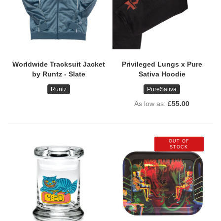
Worldwide Tracksuit Jacket
Privileged Lungs x Pure
by Runtz - Slate
Sativa Hoodie
Runtz
PureSativa
As low as
£55.00
OUT OF
STOCK