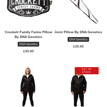
Crockett Family Farms Pillow
Joint Pillow By DNA Genetics
By DNA Genetics
DNA Genetics
DNA Genetics
£35.00
£30.00
OUT OF
STOCK