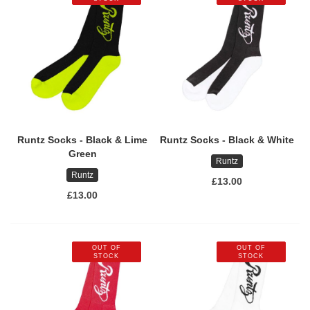
Runtz Socks - Black & Lime
Runtz Socks - Black & White
Green
Runtz
Runtz
£13.00
£13.00
OUT OF
OUT OF
STOCK
STOCK