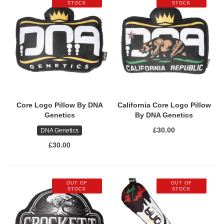
STOCK
STOCK
Core Logo Pillow By DNA
California Core Logo Pillow
Genetics
By DNA Genetics
£30.00
DNA Genetics
£30.00
OUT OF
OUT OF
STOCK
STOCK