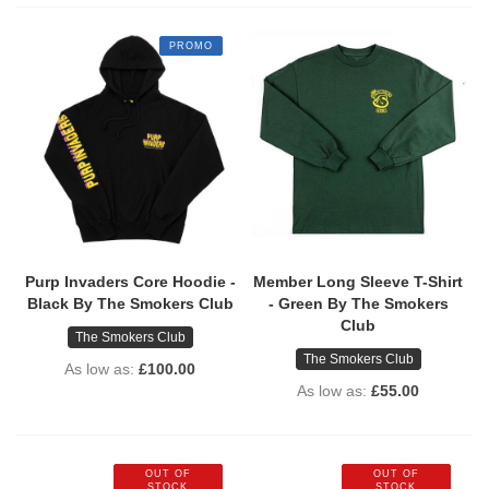
PROMO
Purp Invaders Core Hoodie -
Member Long Sleeve T-Shirt
Black By The Smokers Club
- Green By The Smokers
Club
The Smokers Club
The Smokers Club
As low as
£100.00
As low as
£55.00
OUT OF
OUT OF
STOCK
STOCK